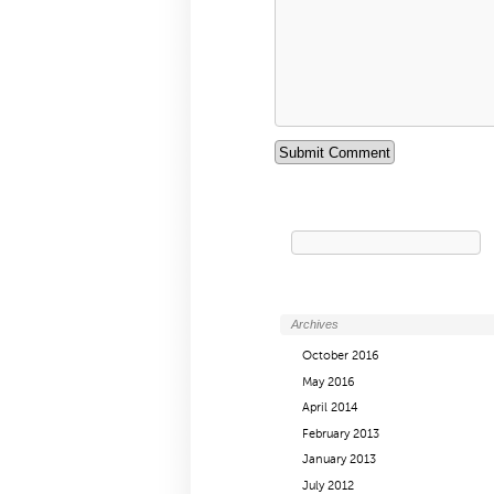
Search
for:
Archives
October 2016
May 2016
April 2014
February 2013
January 2013
July 2012