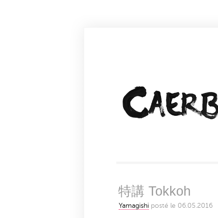
特講 Tokkoh
Yamagishi
posté le 06.05.2016