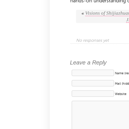
hands-on understanding o
«
Visions of Shijiazhua
J
No responses yet
Leave a Reply
Name (req
Mail (hidd
Website