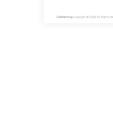
Caerbannog
Copyright © 2026 All Rights Re