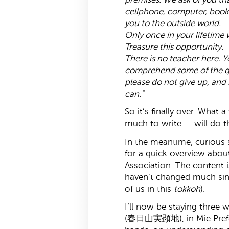
cellphone, computer, book
you to the outside world.
Only once in your lifetime w
Treasure this opportunity.
There is no teacher here. Y
comprehend some of the qu
please do not give up, and 
can.”
So it’s finally over. What
much to write — will do thi
In the meantime, curious 
for a quick overview abo
Association. The content i
haven’t changed much sinc
of us in this
tokkoh
).
I’ll now be staying three 
(春日山実顕地), in Mie Prefec