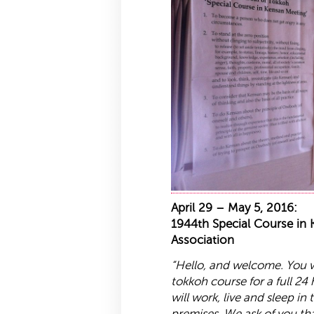
April 29 – May 5, 2016:
1944th Special Course in
Association
“Hello, and welcome. You wi
tokkoh
course for a full 24
will work, live and sleep in
premises. We ask of you th